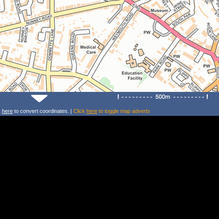
k
here
to convert coordinates. |
Click
here
to toggle map adverts