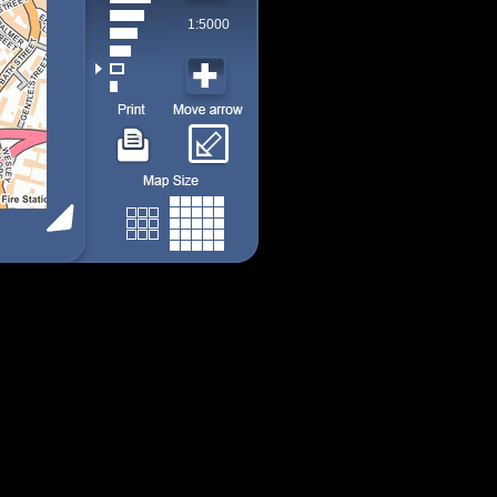
1:5000