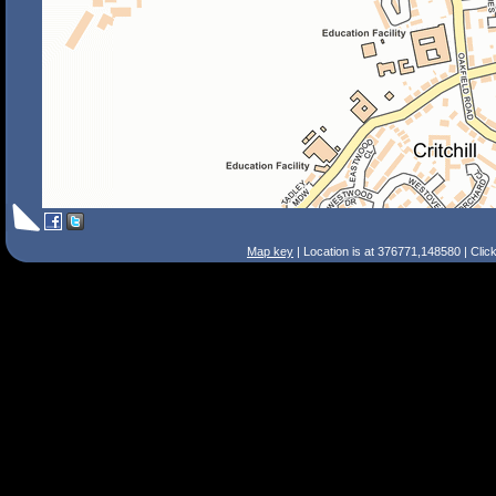
Map key
| Location is at 376771,148580 | Clic
Search Tips
Smart Search
Street
Place