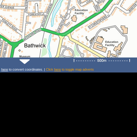
k
here
to convert coordinates. |
Click
here
to toggle map adverts