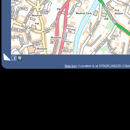
Map key
| Location is at 375629,166220 | Clic
Search Tips
Smart Search
Street
Place