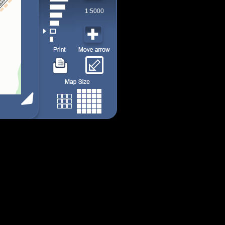
1:5000