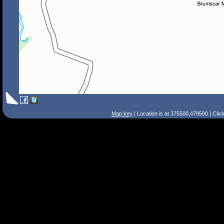
Map key
| Location is at 375500,479500 | Clic
Search Tips
Smart Search
Street
Place