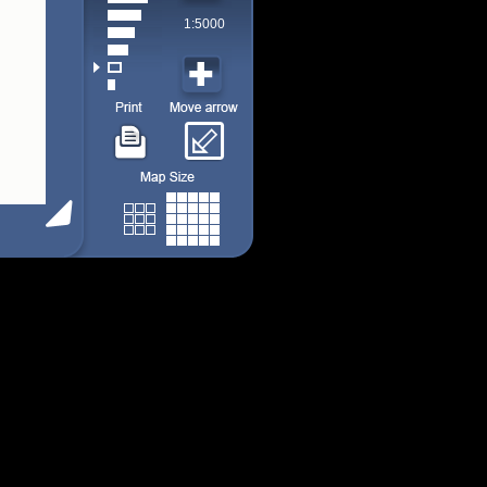
1:5000