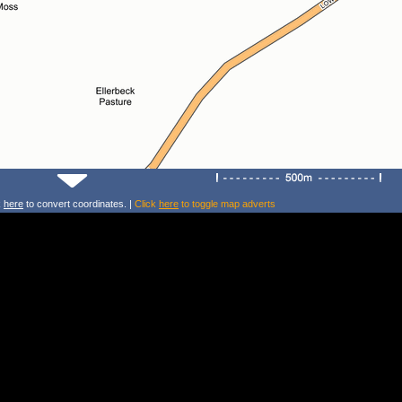
k
here
to convert coordinates. |
Click
here
to toggle map adverts