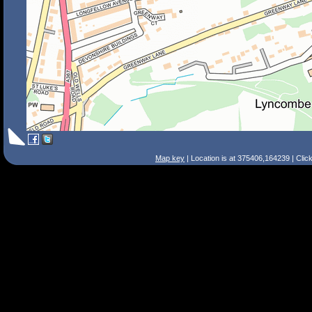
Map key
| Location is at 375406,164239 | Clic
Search Tips
Smart Search
Street
Place