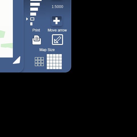
1:5000