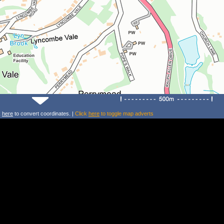
k
here
to convert coordinates. |
Click
here
to toggle map adverts