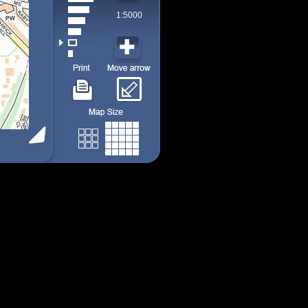
1:5000