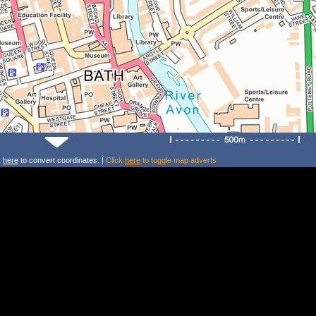
k
here
to convert coordinates. |
Click
here
to toggle map adverts