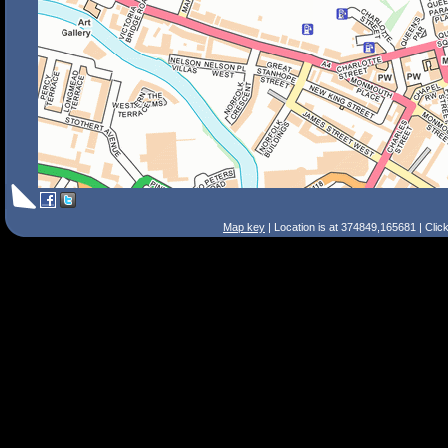
Map key
| Location is at 374849,165681 | Clic
Search Tips
Smart Search
Street
Place