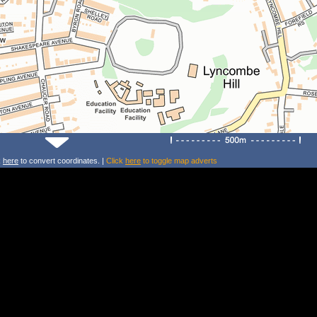
k
here
to convert coordinates. |
Click
here
to toggle map adverts