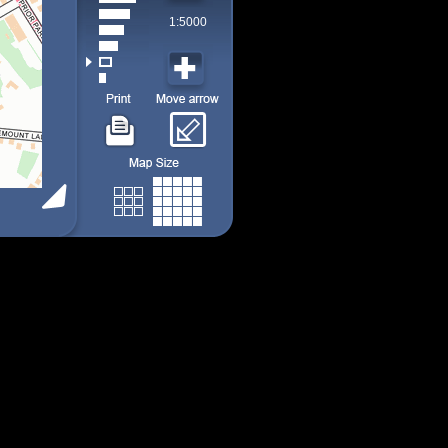
1:5000