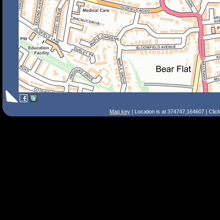
Map key
| Location is at 374747,164607 | Clic
Search Tips
Smart Search
Street
Place