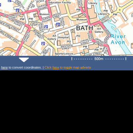
k
here
to convert coordinates. |
Click
here
to toggle map adverts