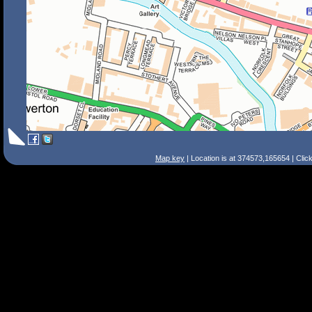
Map key
| Location is at 374573,165654 | Clic
Search Tips
Smart Search
Street
Place