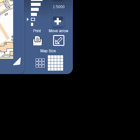
1:5000