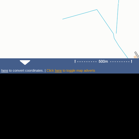
k
here
to convert coordinates. |
Click
here
to toggle map adverts