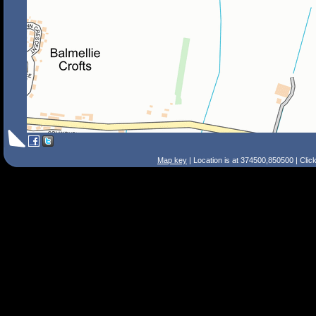
Map key
| Location is at 374500,850500 | Clic
Search Tips
Smart Search
Street
Place