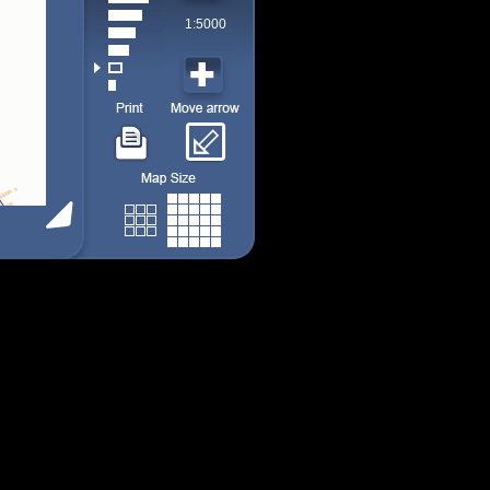
1:5000