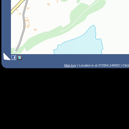
Map key
| Location is at 372954,149052 | Clic
Search Tips
Smart Search
Street
Place