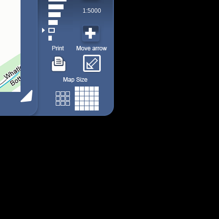
1:5000