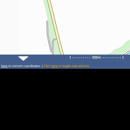
k
here
to convert coordinates. |
Click
here
to toggle map adverts