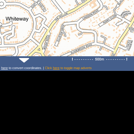
k
here
to convert coordinates. |
Click
here
to toggle map adverts