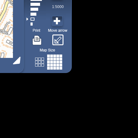
1:5000