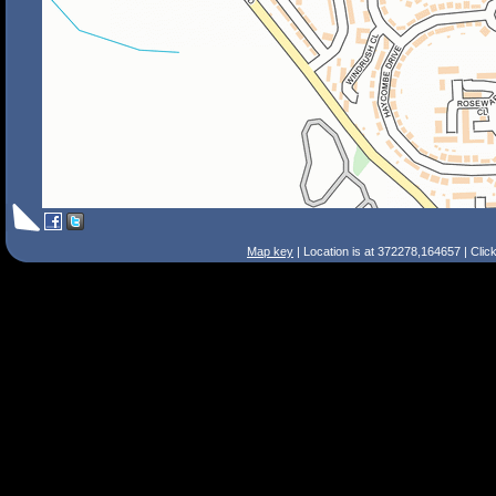
Map key
| Location is at 372278,164657 | Clic
Search Tips
Smart Search
Street
Place