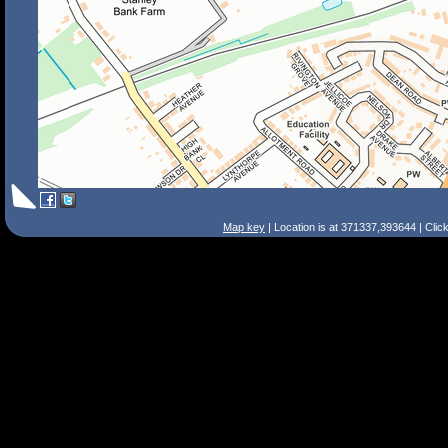
Map key
| Location is at 371337,393644 | Clic
Search Tips
Smart Search
Street
Place