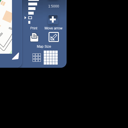
1:5000