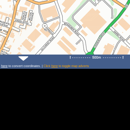
k
here
to convert coordinates. |
Click
here
to toggle map adverts