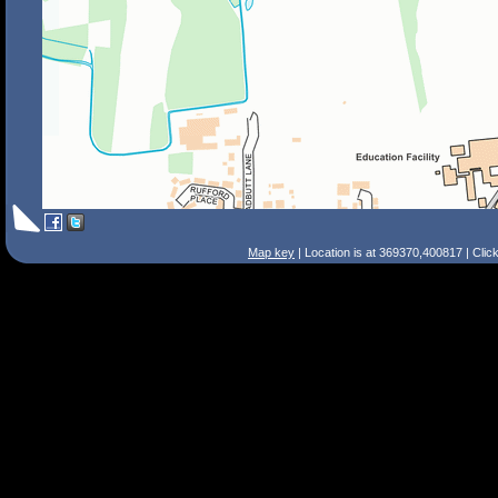
Map key
| Location is at 369370,400817 | Clic
Search Tips
Smart Search
Street
Place