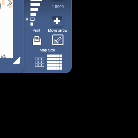
1:5000