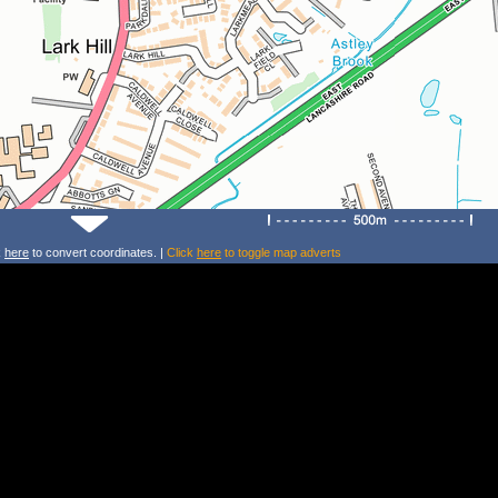
k
here
to convert coordinates. |
Click
here
to toggle map adverts