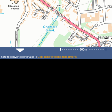
k
here
to convert coordinates. |
Click
here
to toggle map adverts