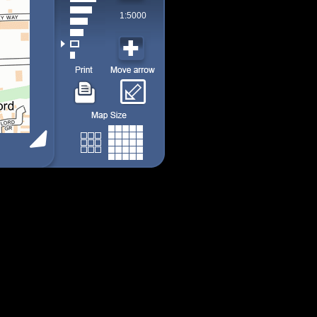
1:5000