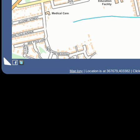
Map key
| Location is at 367679,403382 | Clic
Search Tips
Smart Search
Street
Place