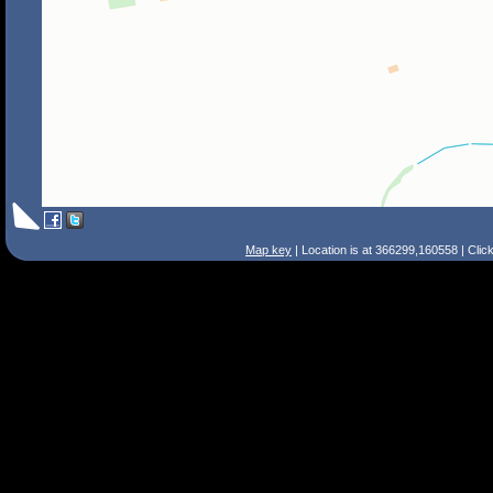
Map key
| Location is at 366299,160558 | Clic
Search Tips
Smart Search
Street
Place