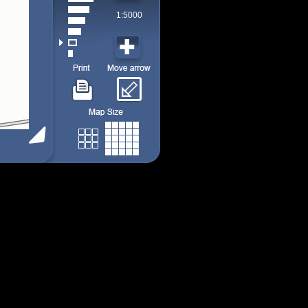
1:5000