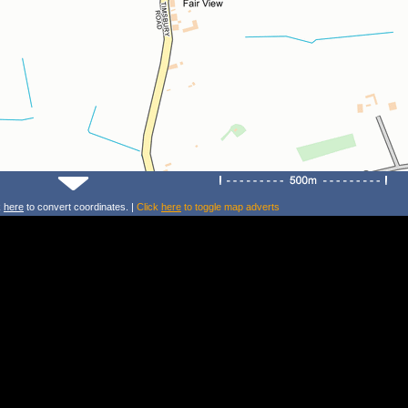
k
here
to convert coordinates. |
Click
here
to toggle map adverts