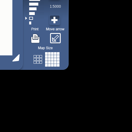
1:5000