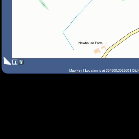
Map key
| Location is at 364500,302500 | Clic
Search Tips
Smart Search
Street
Place