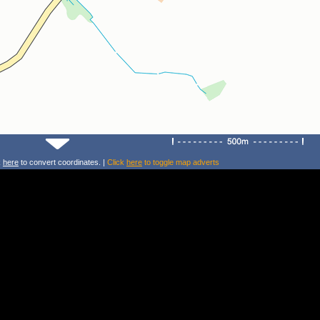
k
here
to convert coordinates. |
Click
here
to toggle map adverts