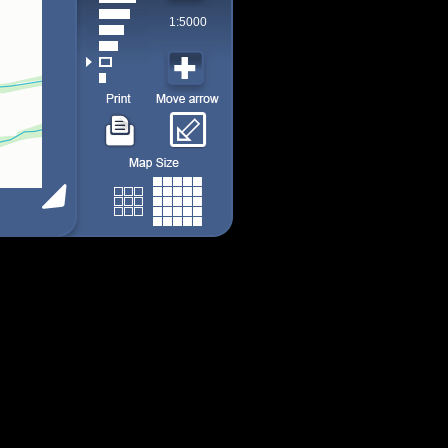
1:5000