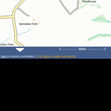
k
here
to convert coordinates. |
Click
here
to toggle map adverts