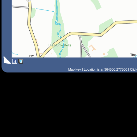
Map key
| Location is at 364500,277500 | Clic
Search Tips
Smart Search
Street
Place