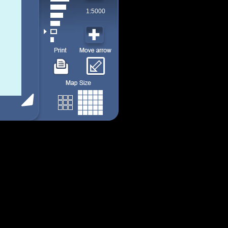
1:5000