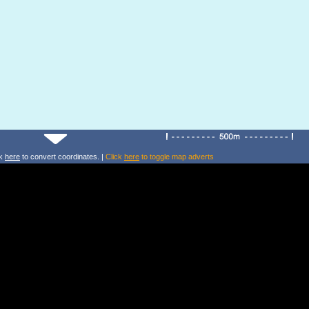
ck
here
to convert coordinates. |
Click
here
to toggle map adverts