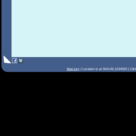
Map key
| Location is at 364149,1034993 | Cli
Search Tips
Smart Search
Street
Place