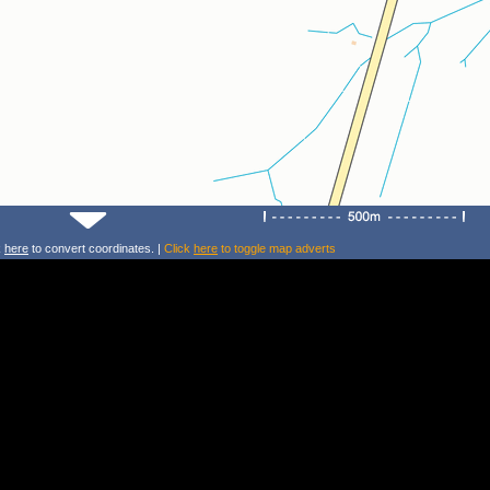
k
here
to convert coordinates. |
Click
here
to toggle map adverts