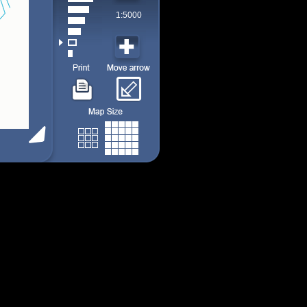
1:5000