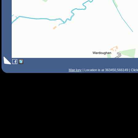
Map key
| Location is at 363450,566149 | Clic
Search Tips
Smart Search
Street
Place