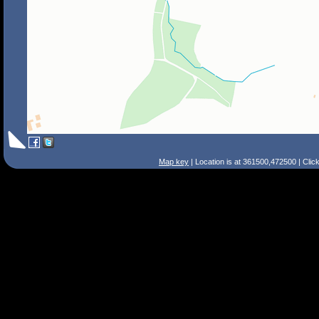
Map key
| Location is at 361500,472500 | Clic
Search Tips
Smart Search
Street
Place