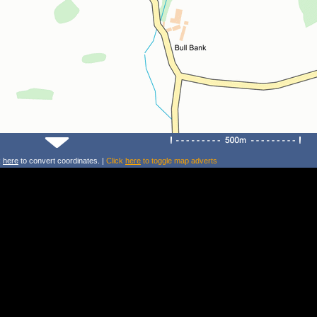
k
here
to convert coordinates. |
Click
here
to toggle map adverts