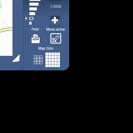
1:5000