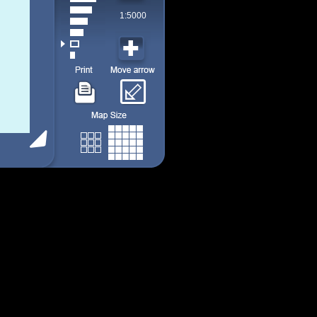
1:5000