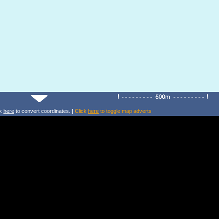
ck
here
to convert coordinates. |
Click
here
to toggle map adverts