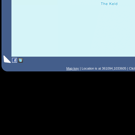
Map key
| Location is at 361094,1033605 | Cli
Search Tips
Smart Search
Street
Place