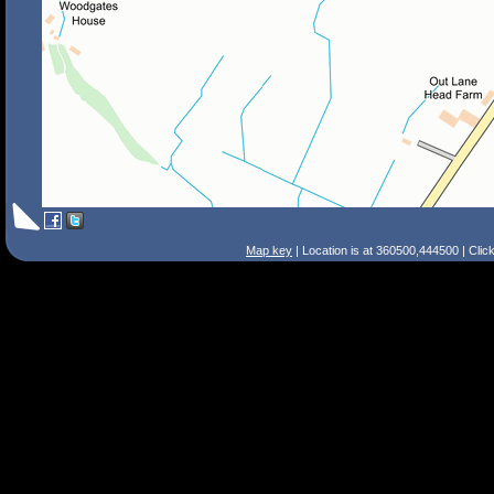
Map key
| Location is at 360500,444500 | Clic
Search Tips
Smart Search
Street
Place