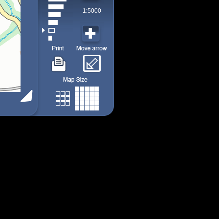
1:5000