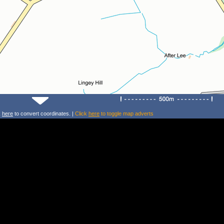
k
here
to convert coordinates. |
Click
here
to toggle map adverts