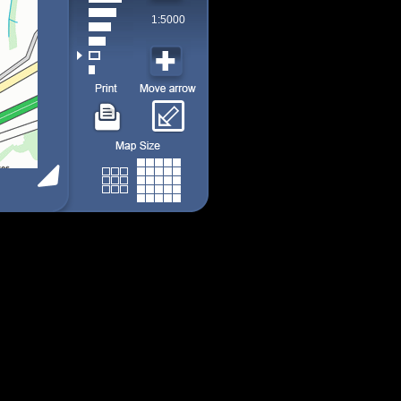
1:5000