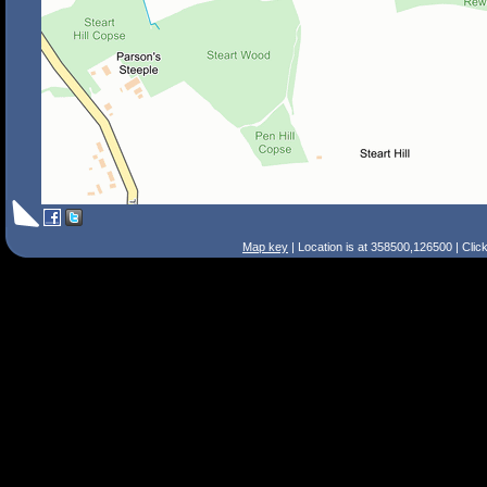
Map key
| Location is at 358500,126500 | Clic
Search Tips
Smart Search
Street
Place