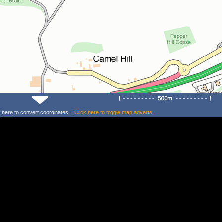
k
here
to convert coordinates. |
Click
here
to toggle map adverts