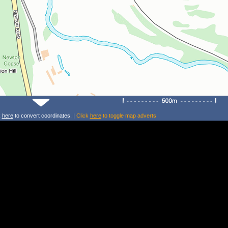
k
here
to convert coordinates. |
Click
here
to toggle map adverts