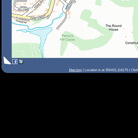
Map key
| Location is at 356431,116175 | Clic
Search Tips
Smart Search
Street
Place