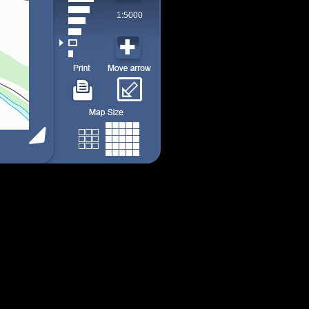
1:5000