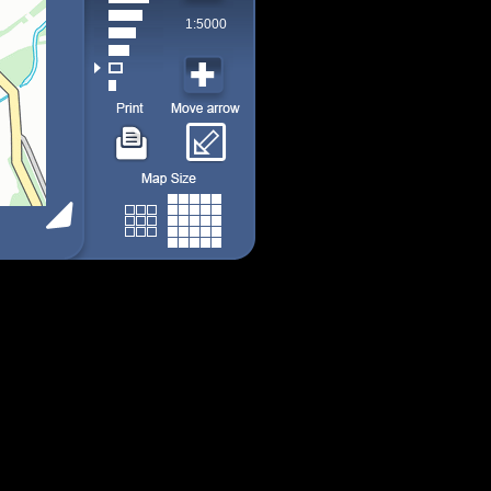
1:5000