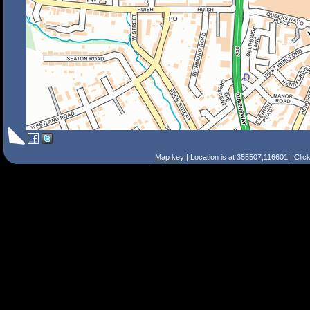
Map key
| Location is at 355507,116601 | Clic
Search Tips
Smart Search
Street
Place