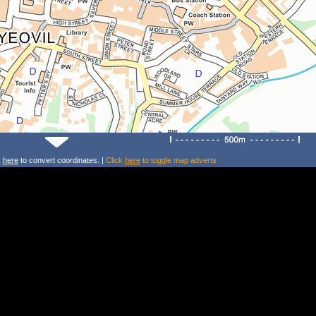
k
here
to convert coordinates. |
Click
here
to toggle map adverts