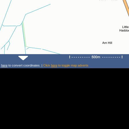
k
here
to convert coordinates. |
Click
here
to toggle map adverts