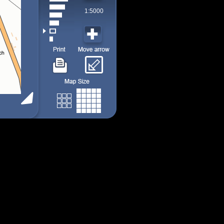
1:5000