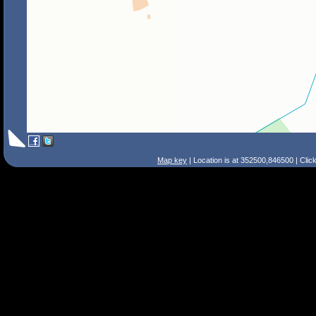
Map key
| Location is at 352500,846500 | Clic
Search Tips
Smart Search
Street
Place