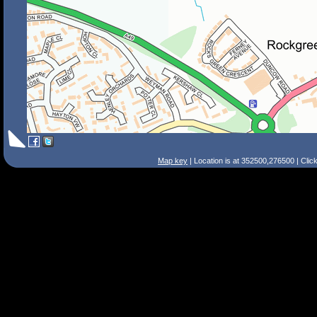
Map key
| Location is at 352500,276500 | Clic
Search Tips
Smart Search
Street
Place