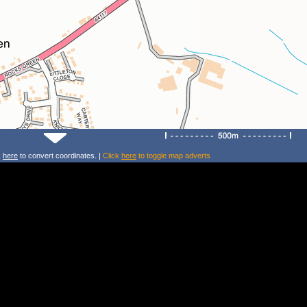
k
here
to convert coordinates. |
Click
here
to toggle map adverts