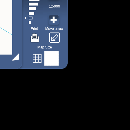
1:5000