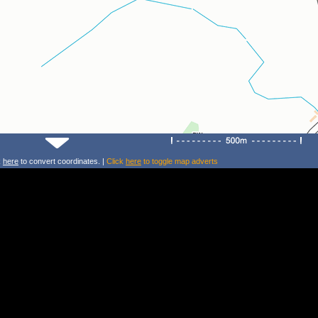
k
here
to convert coordinates. |
Click
here
to toggle map adverts