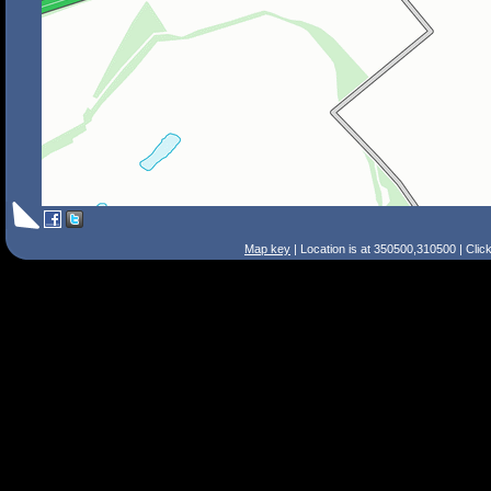
Map key
| Location is at 350500,310500 | Clic
Search Tips
Smart Search
Street
Place