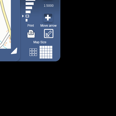
1:5000