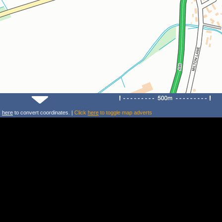
k
here
to convert coordinates. |
Click
here
to toggle map adverts