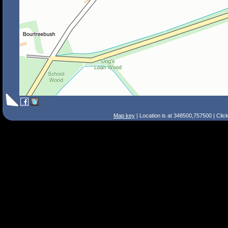
Map key
| Location is at 348500,757500 | Clic
Search Tips
Smart Search
Street
Place