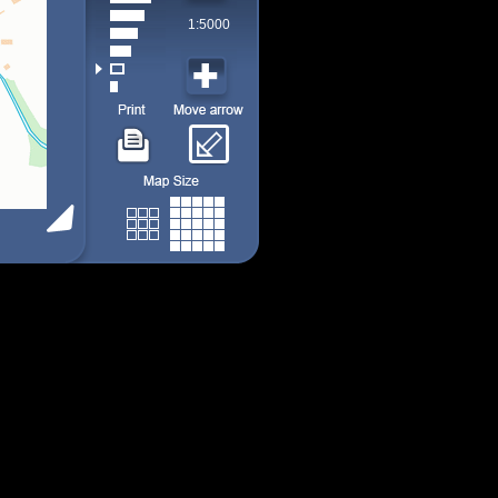
1:5000