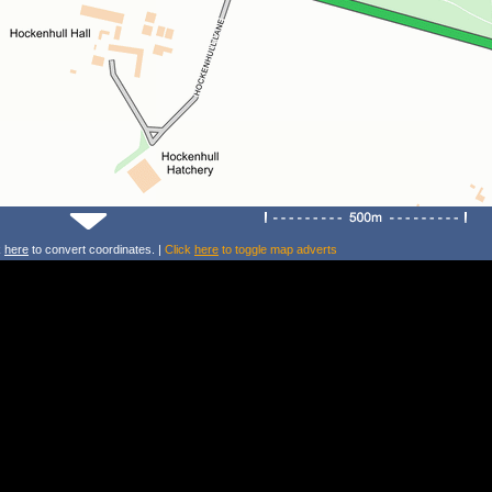
k
here
to convert coordinates. |
Click
here
to toggle map adverts