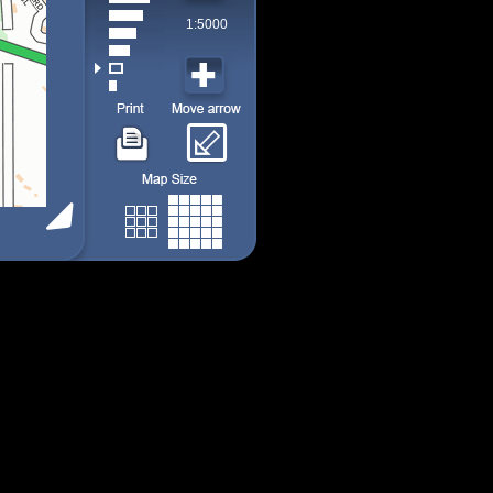
1:5000