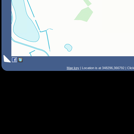
Map key
| Location is at 348296,366792 | Clic
Search Tips
Smart Search
Street
Place