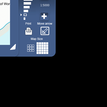
1:5000