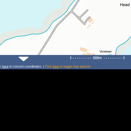
ck
here
to convert coordinates. |
Click
here
to toggle map adverts