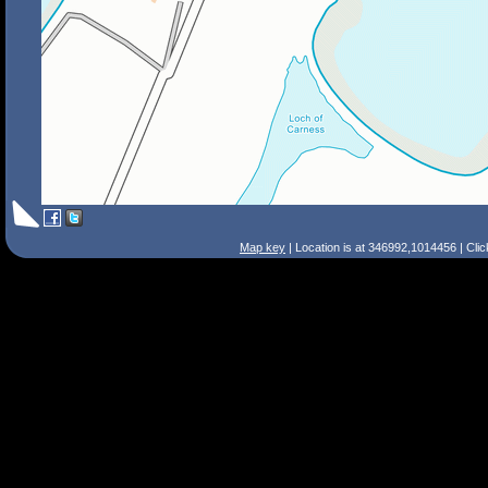
Map key
| Location is at 346992,1014456 | Cli
Search Tips
Smart Search
Street
Place