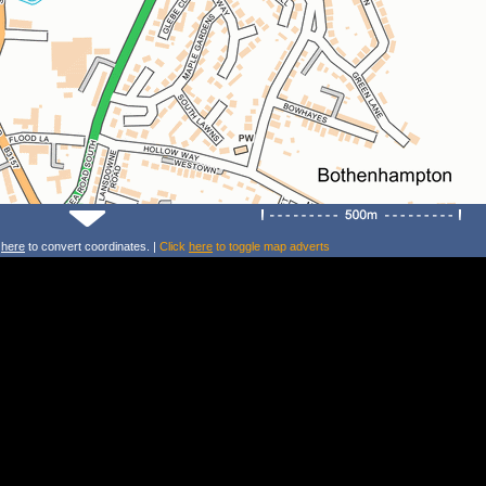
k
here
to convert coordinates. |
Click
here
to toggle map adverts