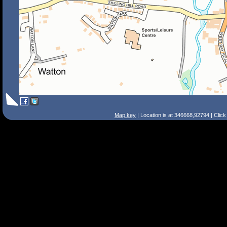
Map key
| Location is at 346668,92794 | Clic
Search Tips
Smart Search
Street
Place