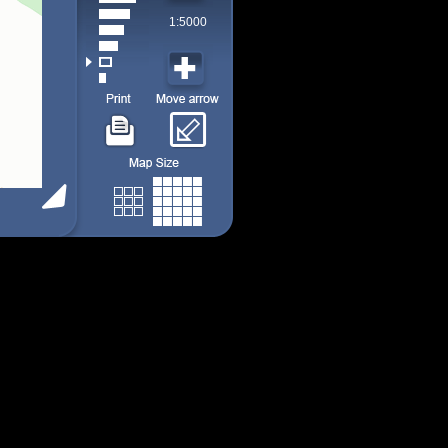
1:5000