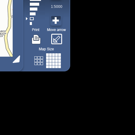
1:5000