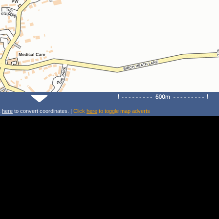
k
here
to convert coordinates. |
Click
here
to toggle map adverts