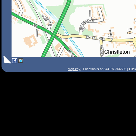
Map key
| Location is at 344197,366506 | Clic
Search Tips
Smart Search
Street
Place