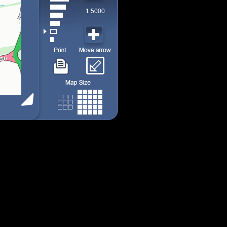
1:5000