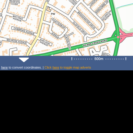
k
here
to convert coordinates. |
Click
here
to toggle map adverts