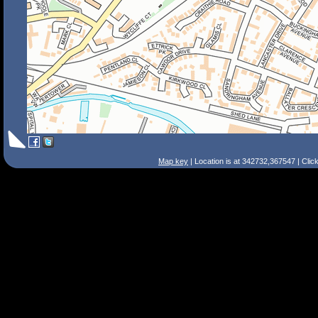
Map key
| Location is at 342732,367547 | Clic
Search Tips
Smart Search
Street
Place