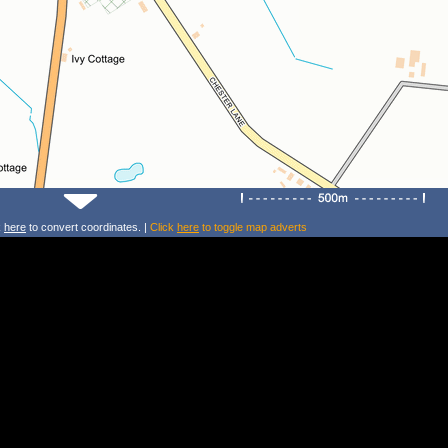
k
here
to convert coordinates. |
Click
here
to toggle map adverts