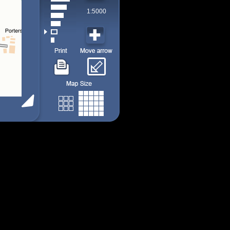
1:5000