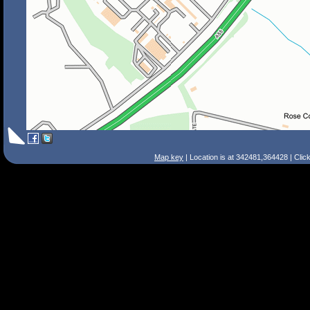
Map key
| Location is at 342481,364428 | Clic
Search Tips
Smart Search
Street
Place