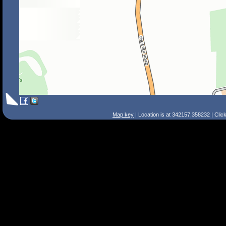
Map key
| Location is at 342157,358232 | Clic
Search Tips
Smart Search
Street
Place