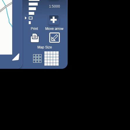
1:5000