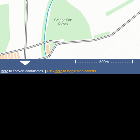
k
here
to convert coordinates. |
Click
here
to toggle map adverts