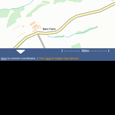
k
here
to convert coordinates. |
Click
here
to toggle map adverts