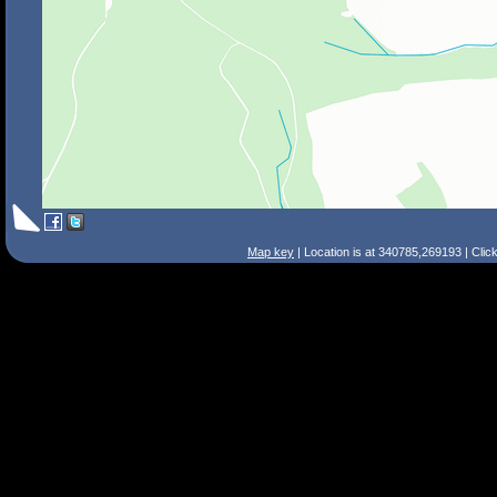
Map key
| Location is at 340785,269193 | Clic
Search Tips
Smart Search
Street
Place