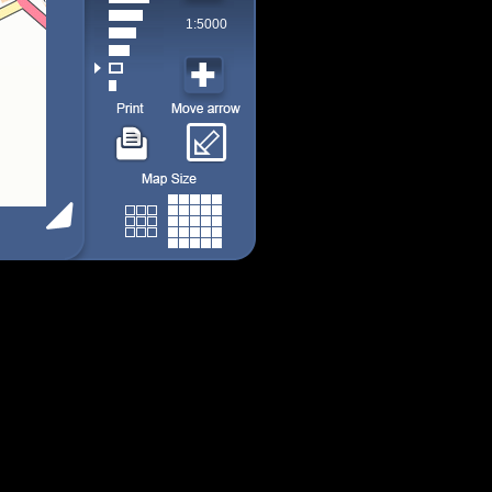
1:5000