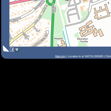
Map key
| Location is at 340724,365685 | Clic
Search Tips
Smart Search
Street
Place