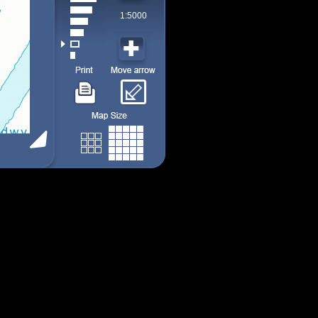
1:5000