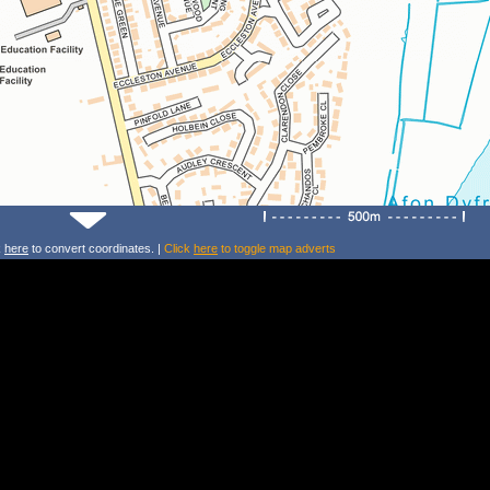
k
here
to convert coordinates. |
Click
here
to toggle map adverts