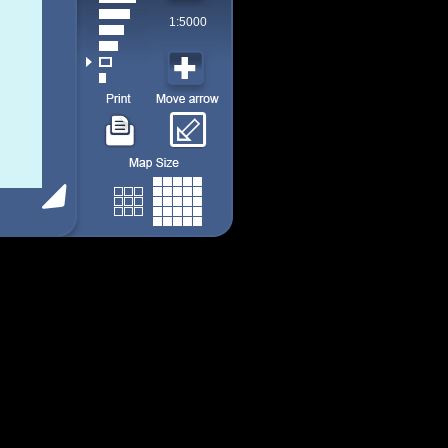
1:5000