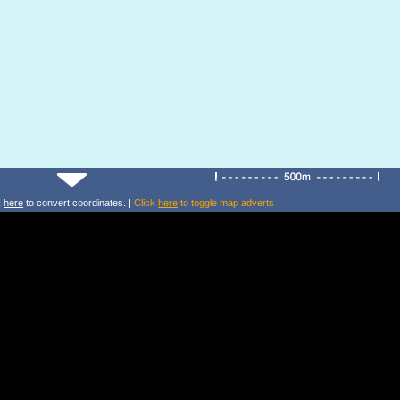
k
here
to convert coordinates. |
Click
here
to toggle map adverts