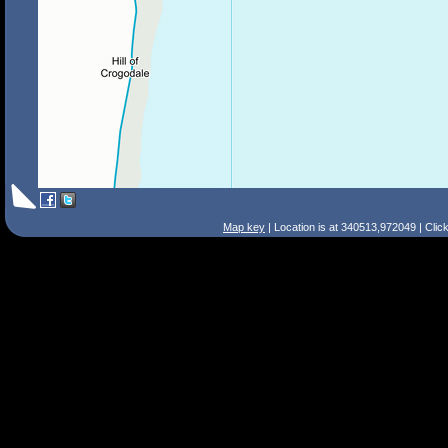
Map key
| Location is at 340513,972049 | Clic
Search Tips
Smart Search
Street
Place