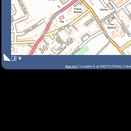
Map key
| Location is at 340173,376491 | Clic
Search Tips
Smart Search
Street
Place