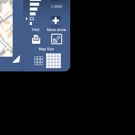
1:5000