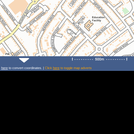
k
here
to convert coordinates. |
Click
here
to toggle map adverts