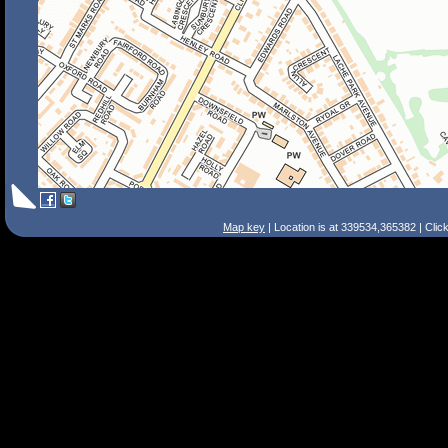
Map key
| Location is at 339534,365382 | Clic
Search Tips
Smart Search
Street
Place