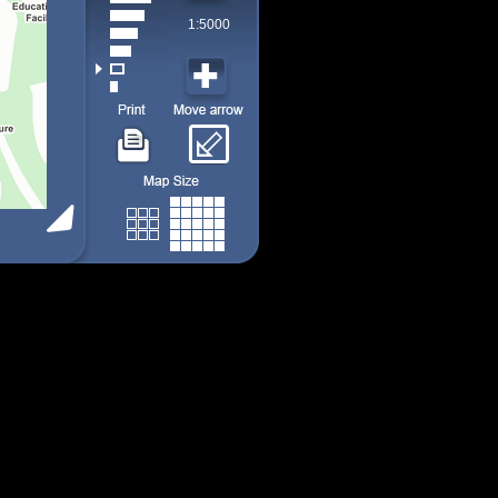
1:5000