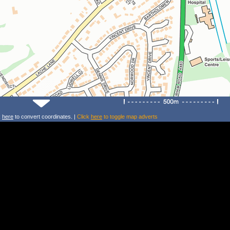
k
here
to convert coordinates. |
Click
here
to toggle map adverts