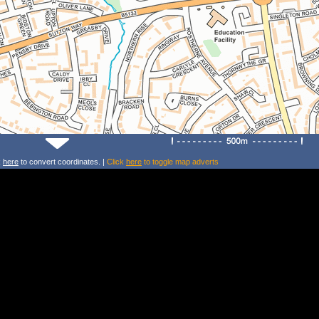
k
here
to convert coordinates. |
Click
here
to toggle map adverts