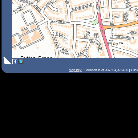
Map key
| Location is at 337894,376420 | Clic
Search Tips
Smart Search
Street
Place