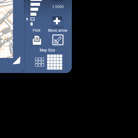
1:5000