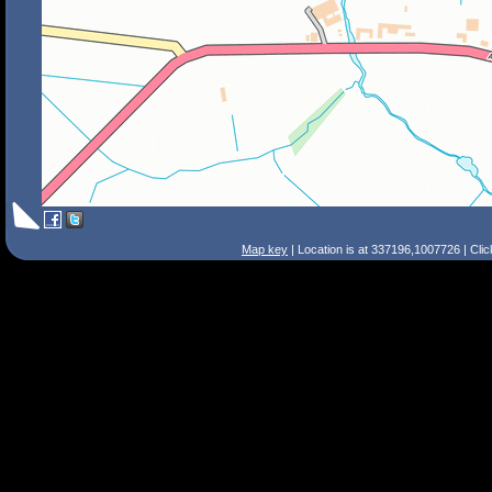
Map key
| Location is at 337196,1007726 | Cli
Search Tips
Smart Search
Street
Place