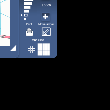
1:5000