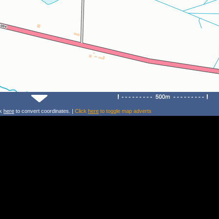
ck
here
to convert coordinates. |
Click
here
to toggle map adverts