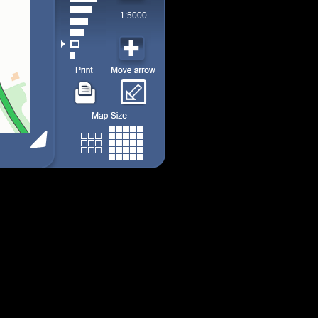
1:5000