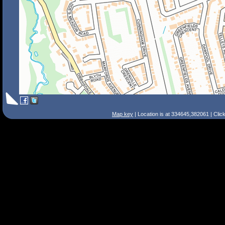
Map key
| Location is at 334645,382061 | Clic
Search Tips
Smart Search
Street
Place