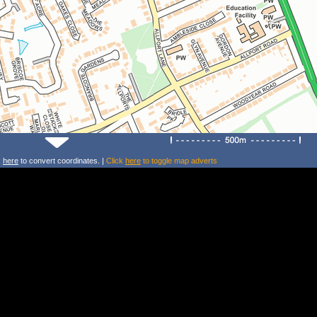
k
here
to convert coordinates. |
Click
here
to toggle map adverts