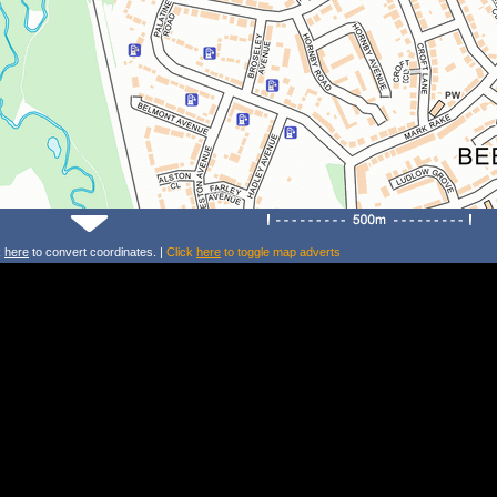
k
here
to convert coordinates. |
Click
here
to toggle map adverts