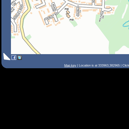
Map key
| Location is at 333963,382965 | Clic
Search Tips
Smart Search
Street
Place