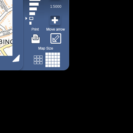
1:5000