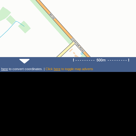
k
here
to convert coordinates. |
Click
here
to toggle map adverts