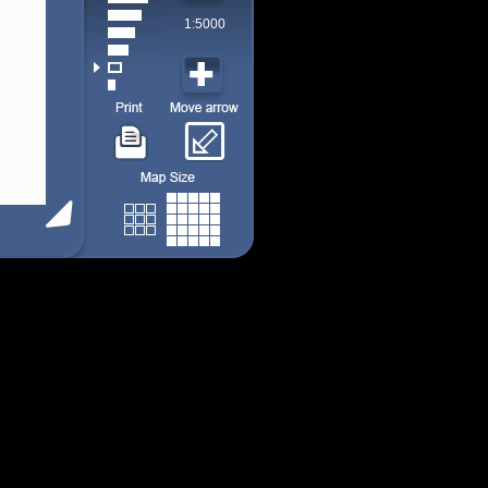
1:5000