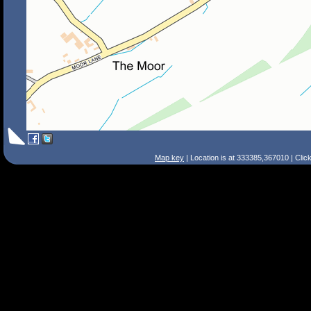
Map key
| Location is at 333385,367010 | Clic
Search Tips
Smart Search
Street
Place