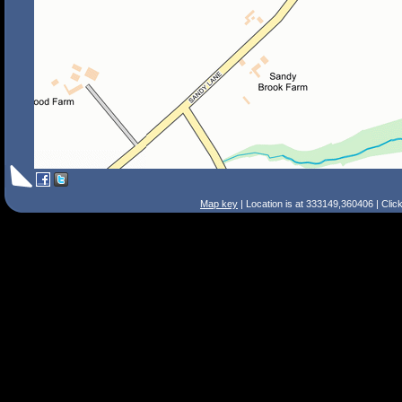
Map key
| Location is at 333149,360406 | Clic
Search Tips
Smart Search
Street
Place