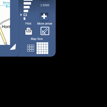
1:5000