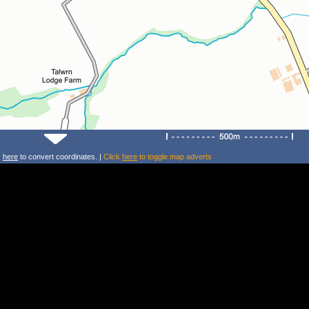
k
here
to convert coordinates. |
Click
here
to toggle map adverts