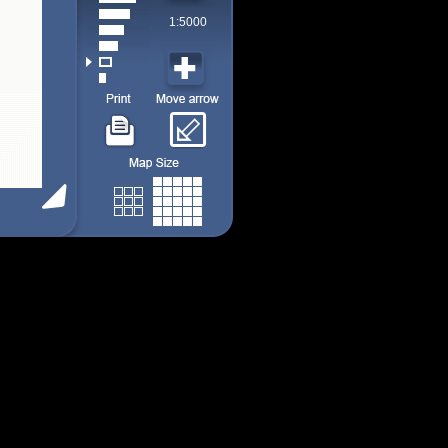
1:5000