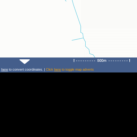
k
here
to convert coordinates. |
Click
here
to toggle map adverts