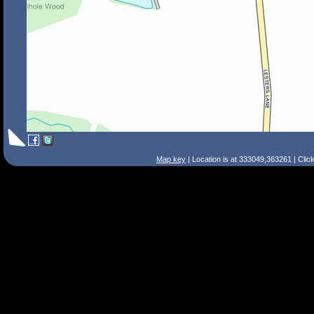
Map key
| Location is at 333049,363261 | Clic
Search Tips
Smart Search
Street
Place