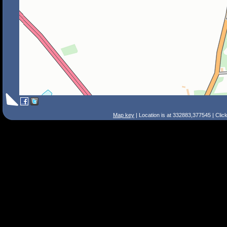
Map key
| Location is at 332883,377545 | Clic
Search Tips
Smart Search
Street
Place