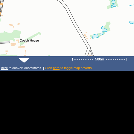
k
here
to convert coordinates. |
Click
here
to toggle map adverts