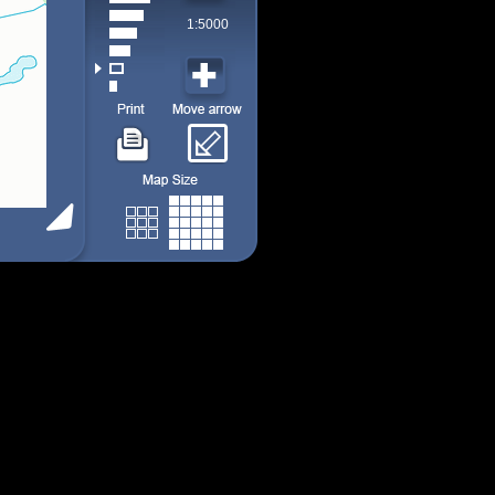
1:5000