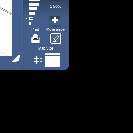
1:5000