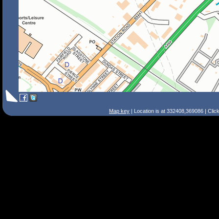
Map key
| Location is at 332408,369086 | Clic
Search Tips
Smart Search
Street
Place