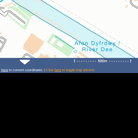
k
here
to convert coordinates. |
Click
here
to toggle map adverts