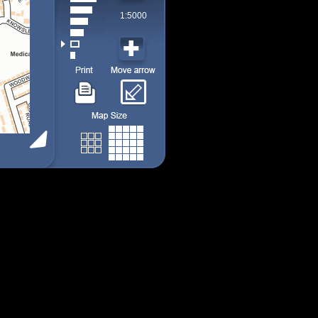
1:5000