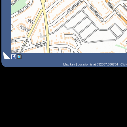
Map key
| Location is at 332387,386754 | Clic
Search Tips
Smart Search
Street
Place