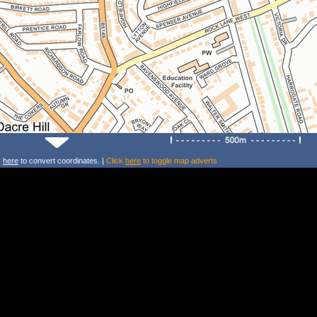
k
here
to convert coordinates. |
Click
here
to toggle map adverts